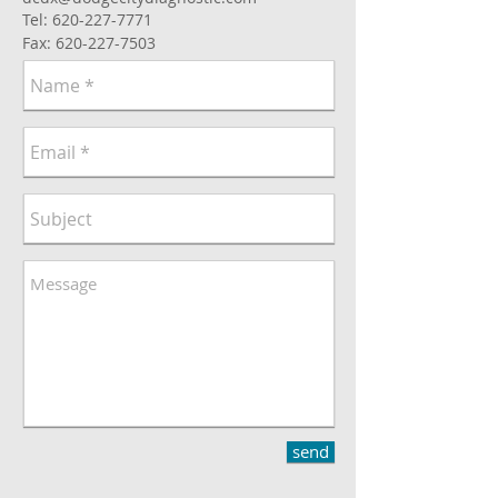
Tel:
620-227-7771
Fax:
620-227-7503
send