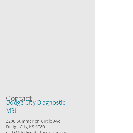
Contact
Dodge City Diagnostic
MRI
2208 Summerlon Circle Ave
Dodge City, KS 67801
dcdx@dodgecitydiagnostic.com